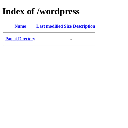
Index of /wordpress
Name
Last modified
Size
Description
Parent Directory
-