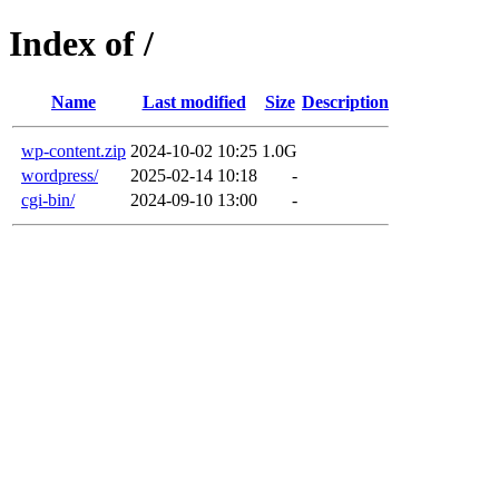
Index of /
Name
Last modified
Size
Description
wp-content.zip
2024-10-02 10:25
1.0G
wordpress/
2025-02-14 10:18
-
cgi-bin/
2024-09-10 13:00
-