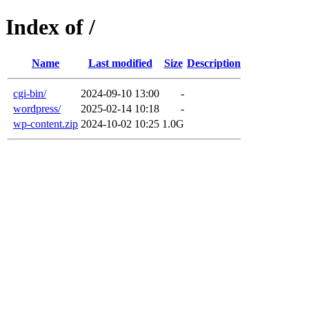
Index of /
Name
Last modified
Size
Description
cgi-bin/
2024-09-10 13:00
-
wordpress/
2025-02-14 10:18
-
wp-content.zip
2024-10-02 10:25
1.0G