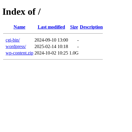
Index of /
Name
Last modified
Size
Description
cgi-bin/
2024-09-10 13:00
-
wordpress/
2025-02-14 10:18
-
wp-content.zip
2024-10-02 10:25
1.0G