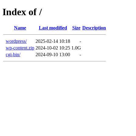
Index of /
Name
Last modified
Size
Description
wordpress/
2025-02-14 10:18
-
wp-content.zip
2024-10-02 10:25
1.0G
cgi-bin/
2024-09-10 13:00
-