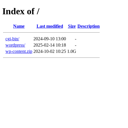
Index of /
Name
Last modified
Size
Description
cgi-bin/
2024-09-10 13:00
-
wordpress/
2025-02-14 10:18
-
wp-content.zip
2024-10-02 10:25
1.0G